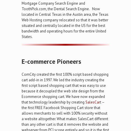
Mortgage Company Search Engine and
ToothPick.com, the Dental Search Engine. Now
located in Central Texas in the Austin area, the Texas
Web Hosting company relocated so that it was better
situated and centrally located in the US for the best
bandwidth and operating hours for the entire United
States.
E-commerce Pioneers
ComCity created the first 100% script based shopping
cart add-in in 1997. We led the industry creating the
first script based shopping cart that was easy to use
because it decoupled the web site design from the
Ecommerce shopping cart. We have now expanded
that technology leadership by creating
SalesCart
–
the first FREE Facebook Shopping Cart store that
allows merchants to sell with 100% security without
a website altogether. What makes SalesCart different
than any other cart is that it removes the website and
webserver from PCI scope entirely and so it is the first