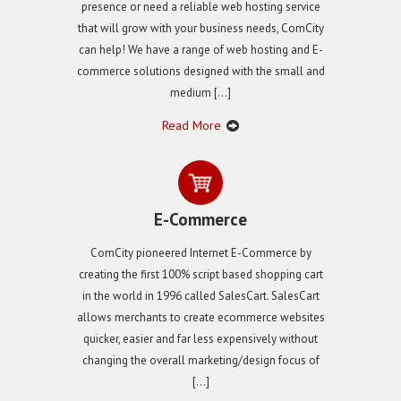
presence or need a reliable web hosting service
that will grow with your business needs, ComCity
can help! We have a range of web hosting and E-
commerce solutions designed with the small and
medium […]
Read More
E-Commerce
ComCity pioneered Internet E-Commerce by
creating the first 100% script based shopping cart
in the world in 1996 called SalesCart. SalesCart
allows merchants to create ecommerce websites
quicker, easier and far less expensively without
changing the overall marketing/design focus of
[…]