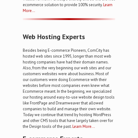
ecommerce solution to provide 100% security.
Learn
More…
Web Hosting Experts
Besides being E-commerce Pioneers, ComCity has
hosted web sites since 1995, longer than most web
hosting companies have had their domain names.
Also, from the very beginning our web sites and our
customers websites were about business. Most of
our customers were doing Ecommerce with their
websites before most companies even knew what
Ecommerce meant. In the beginning, we specialized
our hosting around easy-to-use website design tools
like FrontPage and Dreamweaver that allowed
companies to build and manage their own website.
Today we continue that trend by hosting WordPress
and other CMS tools that have largely taken over for
the Design tools of the past.
Learn More…