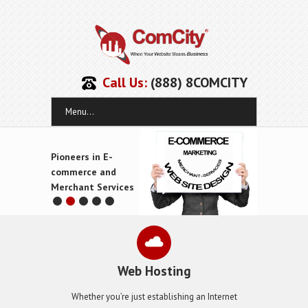
Call Us:
(888) 8COMCITY
Menu...
Pioneers in E-
commerce and
Merchant Services
Web Hosting
Whether you’re just establishing an Internet