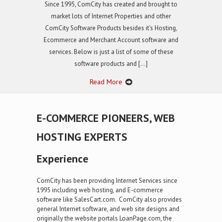
Since 1995, ComCity has created and brought to
market lots of Internet Properties and other
ComCity Software Products besides it’s Hosting,
Ecommerce and Merchant Account software and
services. Below is just a list of some of these
software products and […]
Read More
E-COMMERCE PIONEERS, WEB
HOSTING EXPERTS
Experience
ComCity has been providing Internet Services since
1995 including web hosting, and E-commerce
software like SalesCart.com. ComCity also provides
general Internet software, and web site designs and
originally the website portals LoanPage.com, the