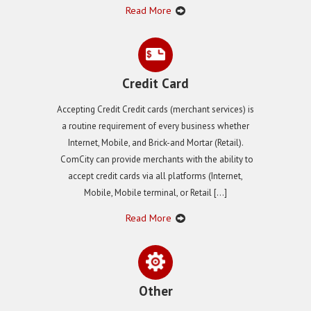
Read More
Credit Card
Accepting Credit Credit cards (merchant services) is
a routine requirement of every business whether
Internet, Mobile, and Brick-and Mortar (Retail).
ComCity can provide merchants with the ability to
accept credit cards via all platforms (Internet,
Mobile, Mobile terminal, or Retail […]
Read More
Other